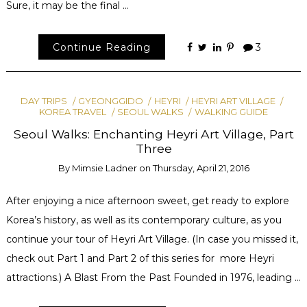
Sure, it may be the final …
Continue Reading
3
DAY TRIPS
GYEONGGIDO
HEYRI
HEYRI ART VILLAGE
KOREA TRAVEL
SEOUL WALKS
WALKING GUIDE
Seoul Walks: Enchanting Heyri Art Village, Part
Three
By
Mimsie Ladner
on
Thursday, April 21, 2016
After enjoying a nice afternoon sweet, get ready to explore
Korea’s history, as well as its contemporary culture, as you
continue your tour of Heyri Art Village. (In case you missed it,
check out Part 1 and Part 2 of this series for more Heyri
attractions.) A Blast From the Past Founded in 1976, leading …