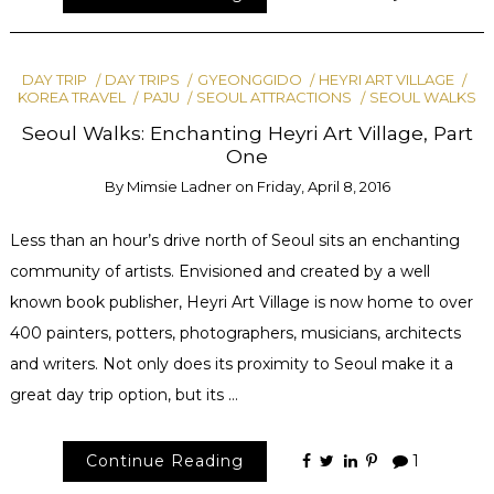
DAY TRIP
DAY TRIPS
GYEONGGIDO
HEYRI ART VILLAGE
KOREA TRAVEL
PAJU
SEOUL ATTRACTIONS
SEOUL WALKS
Seoul Walks: Enchanting Heyri Art Village, Part
One
By
Mimsie Ladner
on
Friday, April 8, 2016
Less than an hour’s drive north of Seoul sits an enchanting
community of artists. Envisioned and created by a well
known book publisher, Heyri Art Village is now home to over
400 painters, potters, photographers, musicians, architects
and writers. Not only does its proximity to Seoul make it a
great day trip option, but its …
Continue Reading
1