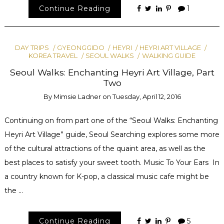
Continue Reading
1
DAY TRIPS
GYEONGGIDO
HEYRI
HEYRI ART VILLAGE
KOREA TRAVEL
SEOUL WALKS
WALKING GUIDE
Seoul Walks: Enchanting Heyri Art Village, Part
Two
By
Mimsie Ladner
on
Tuesday, April 12, 2016
Continuing on from part one of the “Seoul Walks: Enchanting
Heyri Art Village” guide, Seoul Searching explores some more
of the cultural attractions of the quaint area, as well as the
best places to satisfy your sweet tooth. Music To Your Ears In
a country known for K-pop, a classical music cafe might be
the …
Continue Reading
5