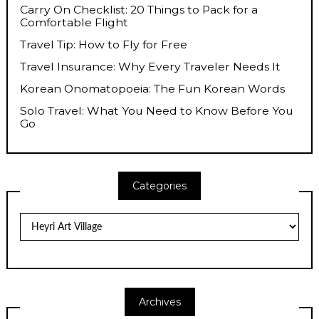
Carry On Checklist: 20 Things to Pack for a
Comfortable Flight
Travel Tip: How to Fly for Free
Travel Insurance: Why Every Traveler Needs It
Korean Onomatopoeia: The Fun Korean Words
Solo Travel: What You Need to Know Before You
Go
Categories
Categories
Archives