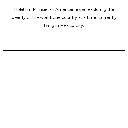
Hola! I'm Mimsie, an American expat exploring the
beauty of the world, one country at a time. Currently
living in Mexico City.