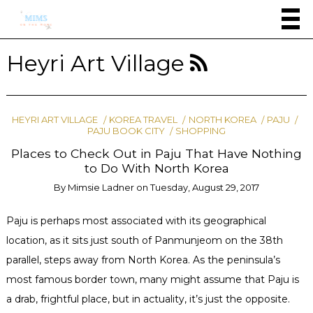
Heyri Art Village
HEYRI ART VILLAGE
KOREA TRAVEL
NORTH KOREA
PAJU
PAJU BOOK CITY
SHOPPING
Places to Check Out in Paju That Have Nothing
to Do With North Korea
By
Mimsie Ladner
on
Tuesday, August 29, 2017
Paju is perhaps most associated with its geographical
location, as it sits just south of Panmunjeom on the 38th
parallel, steps away from North Korea. As the peninsula’s
most famous border town, many might assume that Paju is
a drab, frightful place, but in actuality, it’s just the opposite.