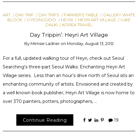
ART
DAY TRIP
DAY TRIPS
FARMER'S TABLE
GALLERY WHITE
BLOCK
GYEONGGIDO
HEYRI
HEYRI ART VILLAGE
I LIKE
DALKI
KOREA TRAVEL
Day Trippin’: Heyri Art Village
By
Mimsie Ladner
on
Monday, August 13, 2012
For a full, updated walking tour of Heyri, check out Seoul
Searching’s three-part Seoul Walks: Enchanting Heyri Art
Village series. Less than an hour’s drive north of Seoul sits an
enchanting community of artists. Envisioned and created by
a well known book publisher, Heyri Art Village is now home to
over 370 painters, potters, photographers, …
Continue Reading
19