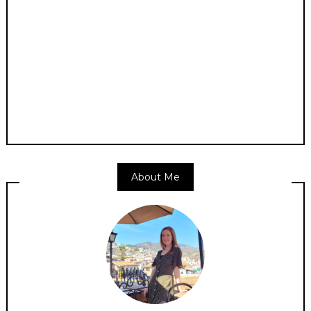
About Me