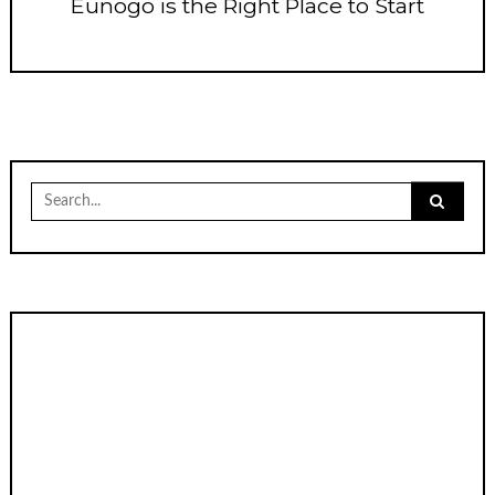
Eunogo is the Right Place to Start
Search
for: