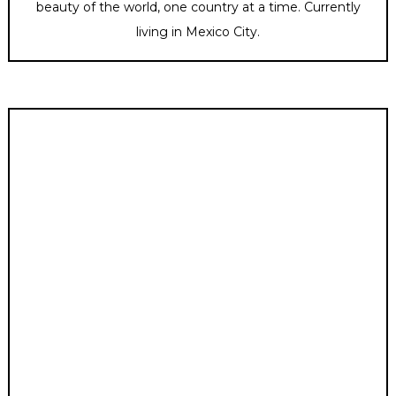
beauty of the world, one country at a time. Currently
living in Mexico City.