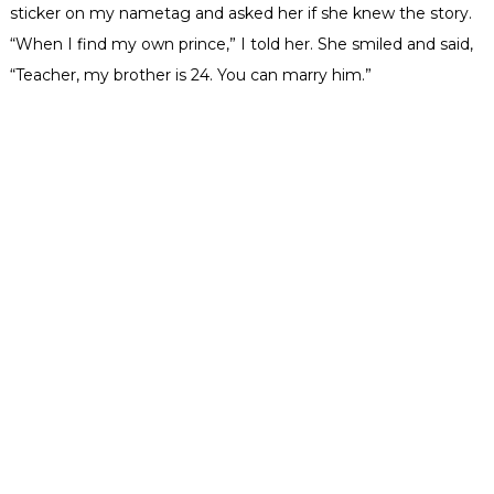
sticker on my
nametag
and asked her if she knew the story.
“When I find my own prince,” I told her. She smiled and said,
“Teacher, my brother is 24. You can marry him.”