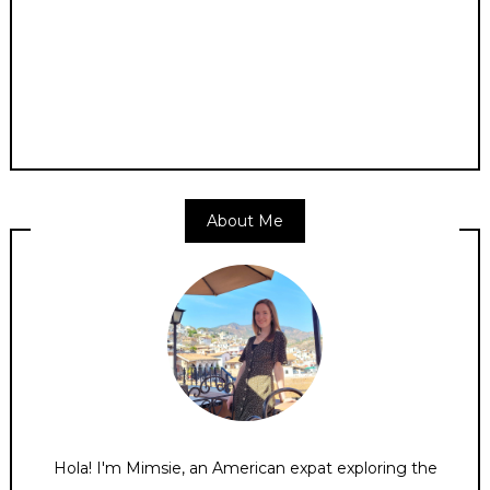
About Me
Hola! I'm Mimsie, an American expat exploring the