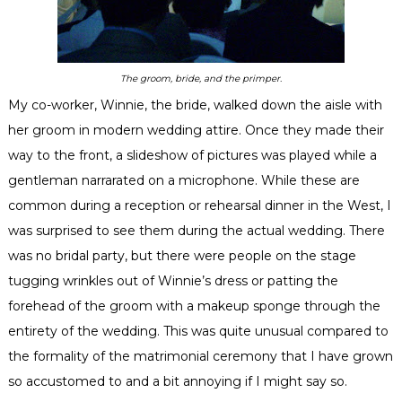
The groom, bride, and the primper.
My co-worker, Winnie, the bride, walked down the aisle with
her groom in modern wedding attire. Once they made their
way to the front, a
slideshow
of pictures was played while a
gentleman narrarated on a microphone. While these are
common during a reception or rehearsal dinner in the West, I
was surprised to see them during the actual wedding. There
was no bridal party, but there were people on the stage
tugging wrinkles out of Winnie’s dress or patting the
forehead of the groom with a makeup sponge through the
entirety
of the wedding. This was quite unusual compared to
the formality of the matrimonial ceremony that I have grown
so accustomed to and a bit annoying if I might say so.