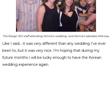
The foreign SEV staff attending Winnie’s wedding- and Donnie’s adorable little boy.
Like I said… it was very different than any wedding I’ve ever
been to, but it was very nice. I’m hoping that during my
future months I will be lucky enough to have the Korean
wedding experience again.