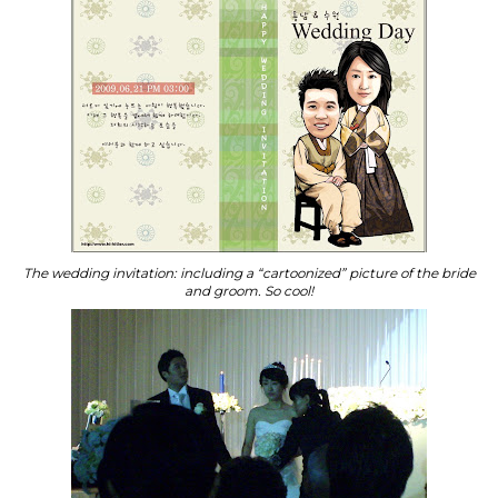
The wedding invitation: including a “cartoonized” picture of the bride
and groom. So cool!