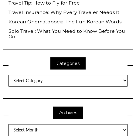
Travel Tip: How to Fly for Free
Travel Insurance: Why Every Traveler Needs It
Korean Onomatopoeia: The Fun Korean Words
Solo Travel: What You Need to Know Before You
Go
Categories
Categories
Archives
Archives