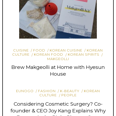
CUISINE
FOOD
KOREAN CUISINE
KOREAN
CULTURE
KOREAN FOOD
KOREAN SPIRITS
MAKGEOLLI
Brew Makgeolli at Home with Hyesun
House
EUNOGO
FASHION
K-BEAUTY
KOREAN
CULTURE
PEOPLE
Considering Cosmetic Surgery? Co-
founder & CEO Joy Kang Explains Why