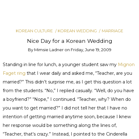
KOREAN CULTURE
KOREAN WEDDING
MARRIAGE
Nice Day for a Korean Wedding
By
Mimsie Ladner
on
Friday, June 19, 2009
Standing in line for lunch, a younger student saw my
Mignon
Faget
ring
that I wear daily and asked me, “Teacher, are you
married?” This didn’t surprise me, as I get this question a lot
from the students. “No,” I replied casually. “Well, do you have
a boyfriend?” “Nope,” I continued. “Teacher, why? When do
you want to get married?” I did not tell her that I have no
intention of getting married anytime soon, because I knew
her response would be something along the lines of,
“Teacher, that’s crazy.” Instead, I pointed to the Cinderella