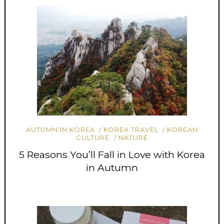
AUTUMN IN KOREA
KOREA TRAVEL
KOREAN
CULTURE
NATURE
5 Reasons You’ll Fall in Love with Korea
in Autumn