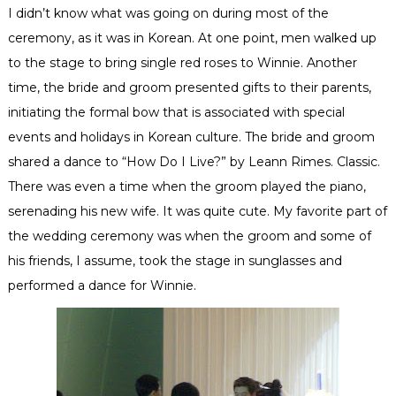
I didn’t know what was going on during most of the
ceremony, as it was in Korean. At one point, men walked up
to the stage to bring single red roses to Winnie. Another
time, the bride and groom presented gifts to their parents,
initiating the formal bow that is associated with special
events and holidays in Korean culture. The bride and groom
shared a dance to “How Do I Live?” by Leann Rimes. Classic.
There was even a time when the groom played the piano,
serenading his new wife. It was quite cute. My favorite part of
the wedding ceremony was when the groom and some of
his friends, I assume, took the stage in sunglasses and
performed a dance for Winnie.