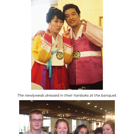
The newlyweds dressed in their hanboks at the banquet.