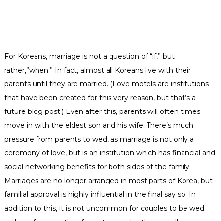
For Koreans, marriage is not a question of “if,” but
rather,”when.” In fact, almost all Koreans live with their
parents until they are married.
(Love motels are institutions
that have been created for this very reason, but that’s a
future blog post.)
Even after this, parents will often times
move in with the eldest son and his wife. There’s much
pressure from parents to wed, as marriage is not only a
ceremony of love, but is an institution which has financial and
social networking benefits for both sides of the family.
Marriages are no longer arranged in most parts of Korea, but
familial approval is highly influential in the final say so. In
addition to this, it is not uncommon for couples to be wed