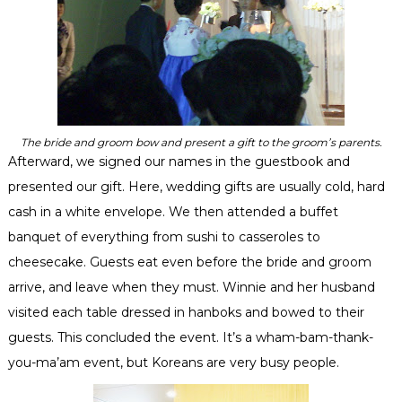
The bride and groom bow and present a gift to the groom’s parents.
Afterward, we signed our names in the guestbook and
presented our gift. Here, wedding gifts are usually cold, hard
cash in a white envelope. We then attended a buffet
banquet of everything from sushi to
casseroles
to
cheesecake. Guests eat even before the bride and groom
arrive, and leave when they must. Winnie and her husband
visited each table dressed in
hanboks
and bowed to their
guests. This concluded the event. It’s a wham-
bam
-thank-
you-
ma’am
event, but Koreans are very busy people.