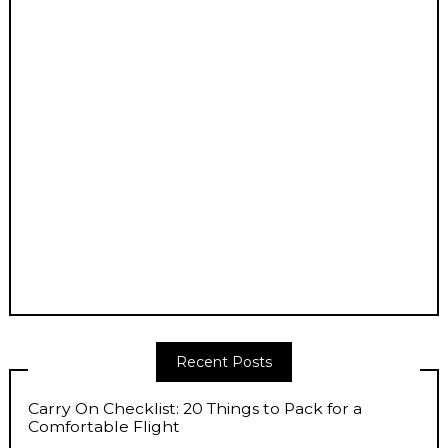
Recent Posts
Carry On Checklist: 20 Things to Pack for a
Comfortable Flight