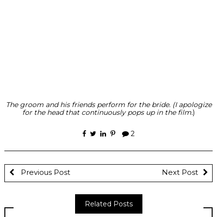
The groom and his friends perform for the bride. (I apologize
for the head that continuously pops up in the film.
)
2
Previous Post
Next Post
Related Posts