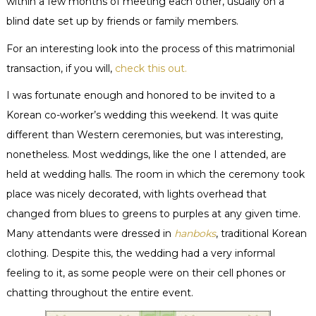
within a few months of meeting each other, usually on a
blind date set up by friends or family members.
For an interesting look into the process of this matrimonial
transaction, if you will,
check this out.
I was fortunate enough and honored to be invited to a
Korean co-worker’s wedding this weekend. It was quite
different than Western ceremonies, but was interesting,
nonetheless. Most weddings, like the one I attended, are
held at wedding halls. The room in which the ceremony took
place was nicely decorated, with lights
overhead
that
changed from blues to greens to purples at any given time.
Many attendants were dressed in
hanboks
, traditional Korean
clothing. Despite this, the wedding had a very informal
feeling to it, as some people were on their cell phones or
chatting throughout the entire event.