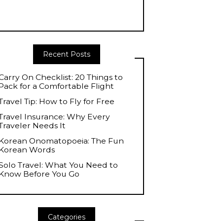
Recent Posts
Carry On Checklist: 20 Things to
Pack for a Comfortable Flight
Travel Tip: How to Fly for Free
Travel Insurance: Why Every
Traveler Needs It
Korean Onomatopoeia: The Fun
Korean Words
Solo Travel: What You Need to
Know Before You Go
Categories