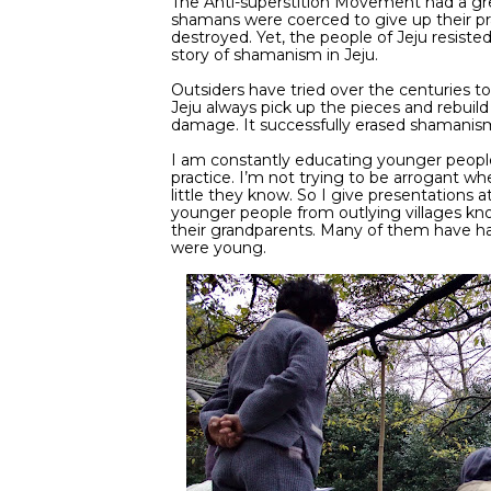
The Anti-superstition Movement had a gre
shamans were coerced to give up their pra
destroyed. Yet, the people of Jeju resiste
story of shamanism in Jeju.
Outsiders have tried over the centuries to
Jeju always pick up the pieces and rebuild
damage. It successfully erased shamanis
I am constantly educating younger people
practice. I’m not trying to be arrogant wh
little they know. So I give presentations 
younger people from outlying villages k
their grandparents. Many of them have h
were young.