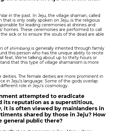
ilar in the past. In Jeju, the village shaman, called
n that is only orally spoken on Jeju, is the religious
sponsible for leading ceremonies at shrines and
ts’ homes. These ceremonies are performed to call
the sick or to ensure the souls of the dead are able
on of
shimbang
is generally inherited through family
nd this person who has the unique ability to recite
ll feat. We’re talking about up to thirty hours or
stand that this type of village shamanism is more
he deities. The female deities are more prominent in
place in Jeju’s language. Some of the gods overlap
different role in Jeju’s cosmology.
rnment attempted to eradicate
d its reputation as a superstitious,
 it is often viewed by mainlanders in
entiments shared by those in Jeju? How
e general public there?