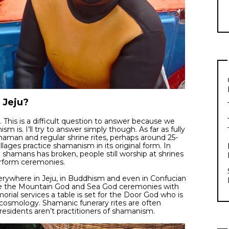
 Jeju?
s. This is a difficult question to answer because we
 is. I’ll try to answer simply though. As far as fully
shaman and regular shrine rites, perhaps around 25-
llages practice shamanism in its original form. In
age shamans has broken, people still worship at shrines
erform ceremonies.
ywhere in Jeju, in Buddhism and even in Confucian
rate the Mountain God and Sea God ceremonies with
ial services a table is set for the Door God who is
 cosmology. Shamanic funerary rites are often
esidents aren’t practitioners of shamanism.