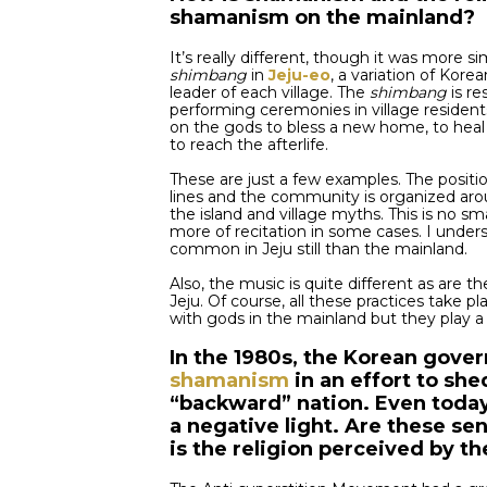
shamanism on the mainland?
It’s really different, though it was more sim
shimbang
in
Jeju-eo
, a variation of Korea
leader of each village. The
shimbang
is re
performing ceremonies in village residen
on the gods to bless a new home, to heal 
to reach the afterlife.
These are just a few examples. The positi
lines and the community is organized arou
the island and village myths. This is no sma
more of recitation in some cases. I under
common in Jeju still than the mainland.
Also, the music is quite different as are t
Jeju. Of course, all these practices take 
with gods in the mainland but they play a 
In the 1980s, the Korean gove
shamanism
in an effort to she
“backward” nation. Even today,
a negative light. Are these s
is the religion perceived by th