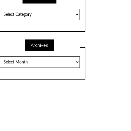
Categories
Archives
Archives