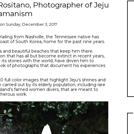
Rositano, Photographer of Jeju
amanism
on
Sunday, December 3, 2017
Hailing from Nashville, the Tennessee native has
 coast of South Korea, home for the past nine years.
rms and beautiful beaches that keep him there.
ion that has all but become extinct in recent years,
e its stories with the world, have driven him to
ook of photographs that document his experiences
0 full color images that highlight Jeju’s shrines and
carried out by its elderly population, including rare
 island’s famed women divers, that are meant to
cherous work.