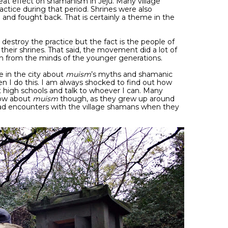
at effect on shamanism in Jeju. Many village
ctice during that period. Shrines were also
d and fought back. That is certainly a theme in the
 destroy the practice but the fact is the people of
 their shrines. That said, the movement did a lot of
m from the minds of the younger generations.
 in the city about
muism
’s myths and shamanic
en I do this. I am always shocked to find out how
at high schools and talk to whoever I can. Many
now about
muism
though, as they grew up around
ad encounters with the village shamans when they