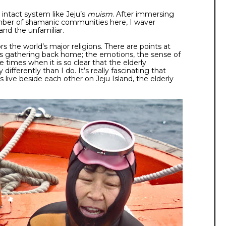
 intact system like Jeju’s
muism
. After immersing
umber of shamanic communities here, I waver
and the unfamiliar.
 the world’s major religions. There are points at
ous gathering back home; the emotions, the sense of
e times when it is so clear that the elderly
differently than I do. It’s really fascinating that
 live beside each other on Jeju Island, the elderly