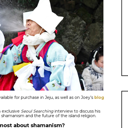
ailable for purchase in Jeju, as well as on Joey’s
blog
n exclusive
Seoul Searching
interview to discuss his
e shamanism and the future of the island religion.
u most about shamanism?