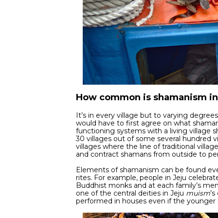
How common is shamanism in
It’s in every village but to varying degree
would have to first agree on what shamanism
functioning systems with a living village 
30 villages out of some several hundred vi
villages where the line of traditional vill
and contract shamans from outside to p
Elements of shamanism can be found ever
rites. For example, people in Jeju celeb
Buddhist monks and at each family’s memor
one of the central deities in Jeju
muism
’s
performed in houses even if the younger r