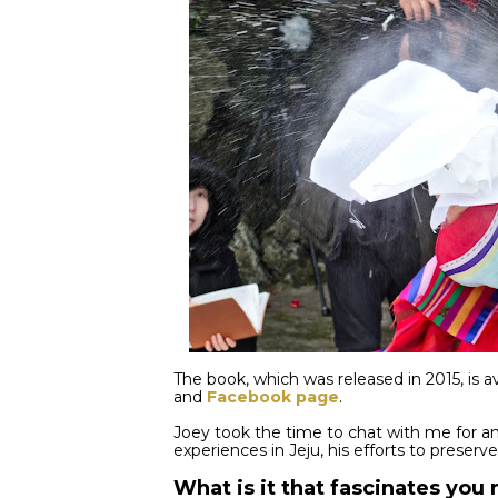
The book, which was released in 2015, is av
and
Facebook page
.
Joey took the time to chat with me for a
experiences in Jeju, his efforts to preserv
What is it that fascinates yo