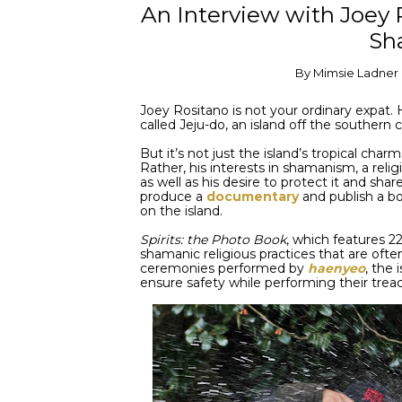
An Interview with Joey 
Sh
By
Mimsie Ladner
Joey Rositano is not your ordinary expat. 
called Jeju-do, an island off the southern
But it’s not just the island’s tropical cha
Rather, his interests in shamanism, a relig
as well as his desire to protect it and shar
produce a
documentary
and publish a b
on the island.
Spirits: the Photo Book
, which features 22
shamanic religious practices that are often 
ceremonies performed by
haenyeo
, the
ensure safety while performing their trea