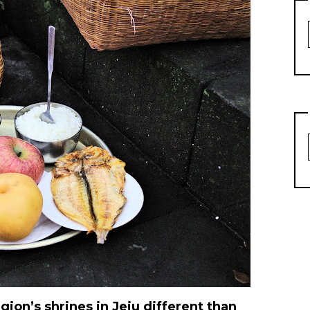
ion’s shrines in Jeju different than