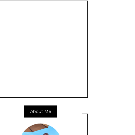
About Me