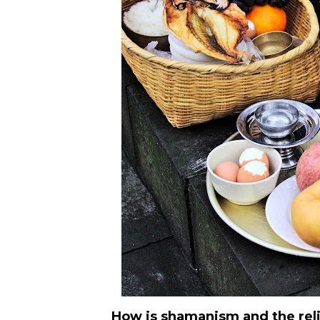
How is shamanism and the relig