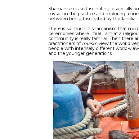
Shamanism is so fascinating, especially an
myself in the practice and exploring a n
between being fascinated by the familiar 
There is so much in shamanism that mirrors
ceremonies where I feel I am at a religi
community is really familiar. Then there ar
practitioners of
muism
view the world very 
people with intensely different world-views
and the younger generations.