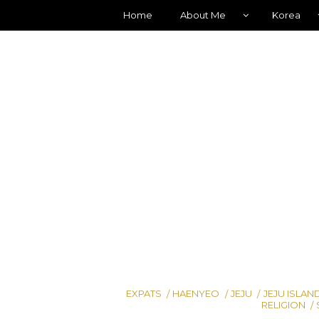
Home
About Me
Korea
EXPATS
HAENYEO
JEJU
JEJU ISLAN
RELIGION