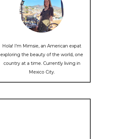
Hola! I'm Mimsie, an American expat
exploring the beauty of the world, one
country at a time. Currently living in
Mexico City.