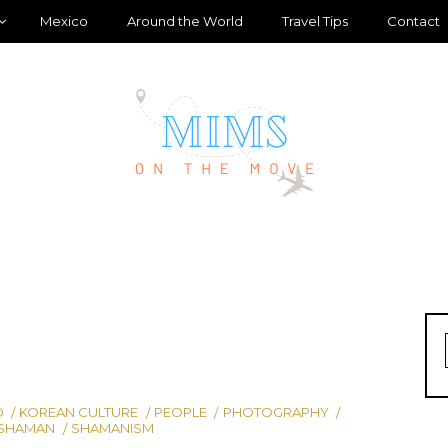
Mexico
Around the World
Travel Tips
Contact
D
KOREAN CULTURE
PEOPLE
PHOTOGRAPHY
SHAMAN
SHAMANISM