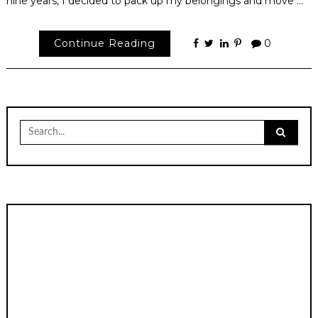
nine years, I decided to pack up my belongings and move …
Continue Reading
0
Search
for: