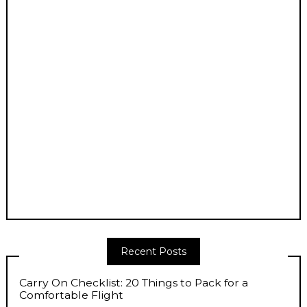
Recent Posts
Carry On Checklist: 20 Things to Pack for a
Comfortable Flight