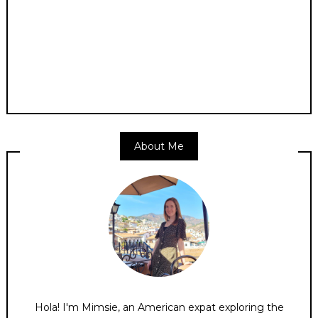
About Me
Hola! I'm Mimsie, an American expat exploring the