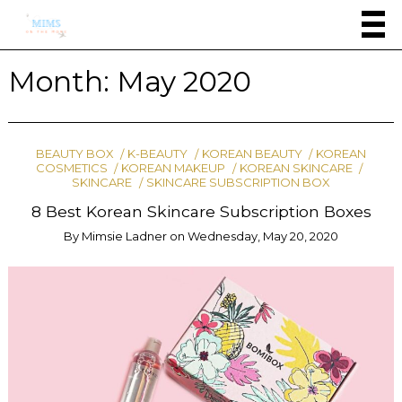
Month:
May 2020
BEAUTY BOX
K-BEAUTY
KOREAN BEAUTY
KOREAN
COSMETICS
KOREAN MAKEUP
KOREAN SKINCARE
SKINCARE
SKINCARE SUBSCRIPTION BOX
8 Best Korean Skincare Subscription Boxes
By
Mimsie Ladner
on
Wednesday, May 20, 2020