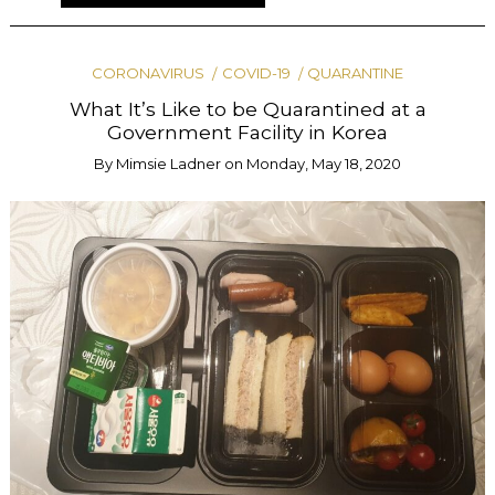
CORONAVIRUS
COVID-19
QUARANTINE
What It’s Like to be Quarantined at a
Government Facility in Korea
By
Mimsie Ladner
on
Monday, May 18, 2020