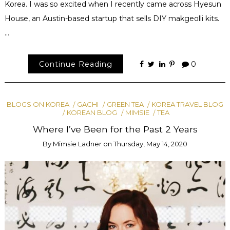
Korea. I was so excited when I recently came across Hyesun
House, an Austin-based startup that sells DIY makgeolli kits.
…
Continue Reading
0
BLOGS ON KOREA
GACHI
GREEN TEA
KOREA TRAVEL BLOG
KOREAN BLOG
MIMSIE
TEA
Where I’ve Been for the Past 2 Years
By
Mimsie Ladner
on
Thursday, May 14, 2020