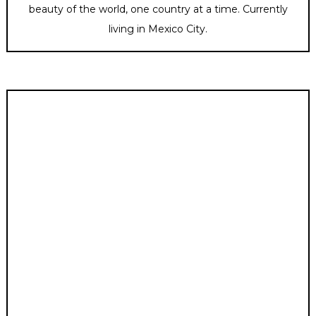
beauty of the world, one country at a time. Currently
living in Mexico City.