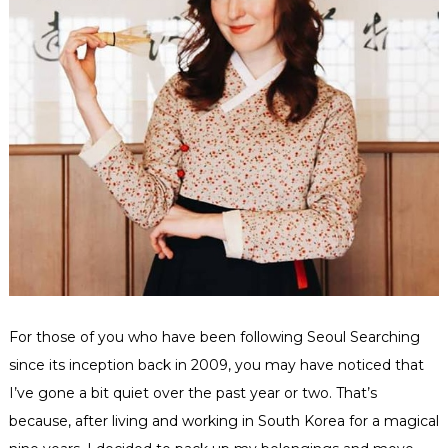
For those of you who have been following Seoul Searching
since its inception back in 2009, you may have noticed that
I’ve gone a bit quiet over the past year or two. That’s
because, after living and working in South Korea for a magical