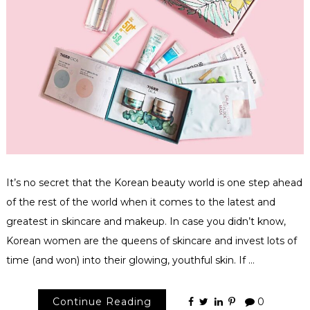
It’s no secret that the Korean beauty world is one step ahead
of the rest of the world when it comes to the latest and
greatest in skincare and makeup. In case you didn’t know,
Korean women are the queens of skincare and invest lots of
time (and won) into their glowing, youthful skin. If …
Continue Reading
0