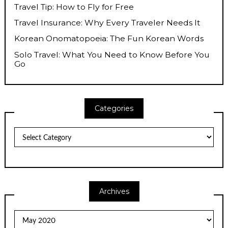
Travel Tip: How to Fly for Free
Travel Insurance: Why Every Traveler Needs It
Korean Onomatopoeia: The Fun Korean Words
Solo Travel: What You Need to Know Before You
Go
Categories
Categories
Archives
Archives