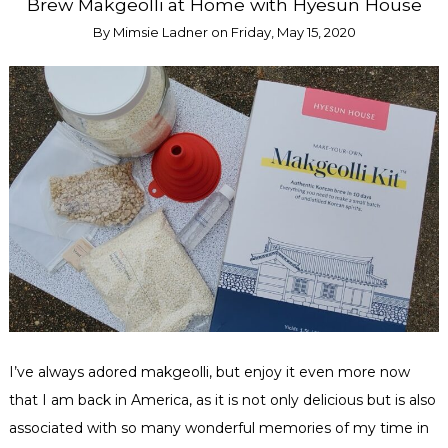
Brew Makgeolli at Home with Hyesun House
By
Mimsie Ladner
on
Friday, May 15, 2020
I’ve always adored makgeolli, but enjoy it even more now
that I am back in America, as it is not only delicious but is also
associated with so many wonderful memories of my time in