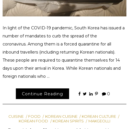
In light of the COVID-19 pandemic, South Korea has issued a
number of mandates to curb the spread of the
coronavirus. Among them is a forced quarantine for all
inbound travellers (including returning Korean nationals).
These people are required to quarantine themselves for 14
days upon their arrival in Korea. While Korean nationals and
foreign nationals who …
Continue Reading
0
CUISINE
FOOD
KOREAN CUISINE
KOREAN CULTURE
KOREAN FOOD
KOREAN SPIRITS
MAKGEOLLI