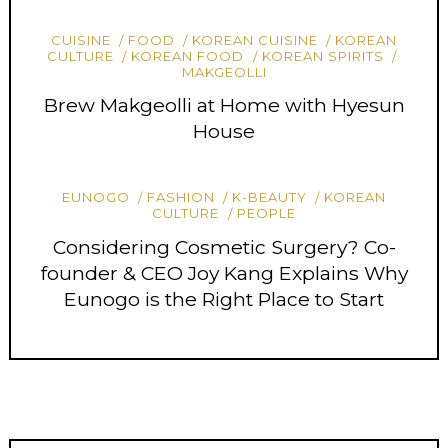
CUISINE
FOOD
KOREAN CUISINE
KOREAN
CULTURE
KOREAN FOOD
KOREAN SPIRITS
MAKGEOLLI
Brew Makgeolli at Home with Hyesun
House
EUNOGO
FASHION
K-BEAUTY
KOREAN
CULTURE
PEOPLE
Considering Cosmetic Surgery? Co-
founder & CEO Joy Kang Explains Why
Eunogo is the Right Place to Start