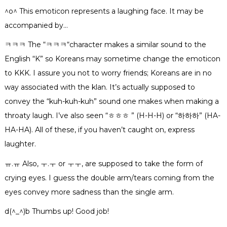
^o^ This emoticon represents a laughing face. It may be
accompanied by…
ㅋㅋㅋ
The “
ㅋㅋㅋ
“character makes a similar sound to the
English “K” so Koreans may sometime change the emoticon
to KKK. I assure you not to worry friends; Koreans are in no
way associated with the klan. It’s actually supposed to
convey the “kuh-kuh-kuh” sound one makes when making a
throaty laugh. I’ve also seen “
ㅎㅎㅎ
” (H-H-H) or “
하
하
하
” (HA-
HA-HA). All of these, if you haven’t caught on, express
laughter.
ㅠ.ㅠ Also, ㅜ.ㅜ or ㅜㅜ, are supposed to take the form of
crying eyes. I guess the double arm/tears coming from the
eyes convey more sadness than the single arm.
d(^_^)b Thumbs up! Good job!