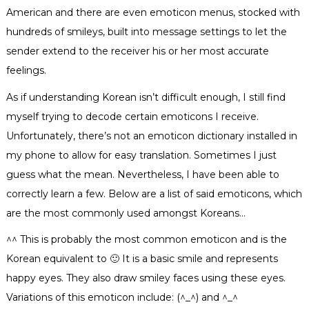
American and there are even emoticon menus, stocked with
hundreds of smileys, built into message settings to let the
sender extend to the receiver his or her most accurate
feelings.
As if understanding Korean isn’t difficult enough, I still find
myself trying to decode cer
tain emoticons I receive.
Unfortunately, there’s not an emoticon dictionary installed in
my phone to allow for easy translation. Sometimes I just
guess what the mean. Nevertheless, I have been able to
correctly learn a few. Below are a list of said emoticons, which
are the most commonly used amongst Koreans…
^^ This is probably the most common emoticon and is the
Korean equivalent to 🙂 It is a basic smile and represents
happy eyes. They also draw smiley faces using these eyes.
Variations of this emoticon include: (^_^) and ^_^