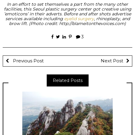
In an effort to set themselves a part from the many other
facilities, this Seoul plastic surgery center got creative using
’emoticons’ in their adverts. Before and after shots advertise
services available including
eyelid surgery
, rhinoplasty, and
brow lift. (Photo credit: http://blameitonthevoices.com)
3
Previous Post
Next Post
Related Posts