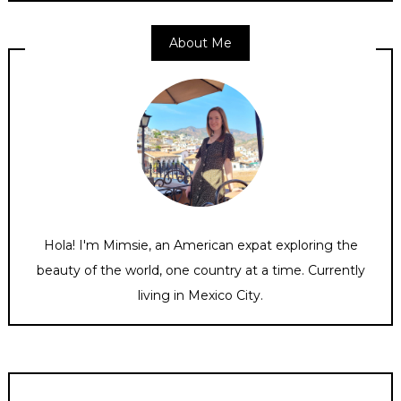
About Me
Hola! I'm Mimsie, an American expat exploring the
beauty of the world, one country at a time. Currently
living in Mexico City.