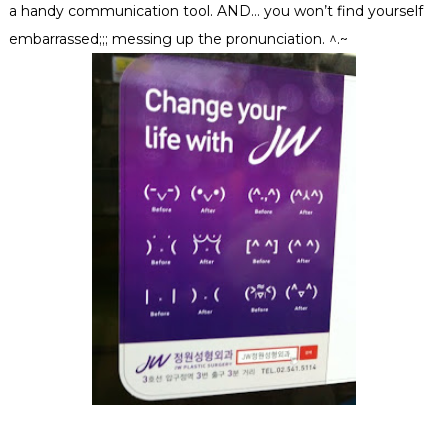
a handy communication tool. AND… you won’t find yourself
embarrassed;;; messing up the pronunciation. ^.~