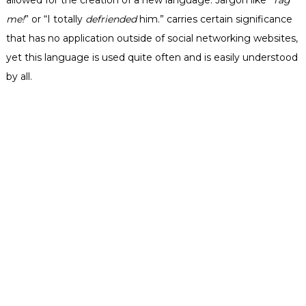
me!
” or “I totally
defriended
him.” carries certain significance
that has no application outside of social networking websites,
yet this language is used quite often and is easily understood
by all.