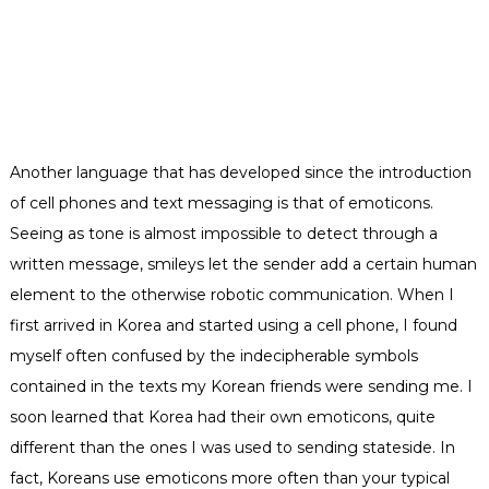
Another language that has developed since the introduction
of cell phones and text m
essaging is that of emoticons.
Seeing as tone is almost impossible to detect through a
written message, smileys let the sender add a certain human
element to the otherwise robotic communication. When I
first arrived in Korea and started using a cell phone, I found
myself often confused by the indecipherable symbols
contained in the texts my Korean friends were sending me. I
soon learned that Korea had their own emoticons, quite
different than the ones I was used to sending stateside. In
fact, Koreans use emoticons more often than your typical