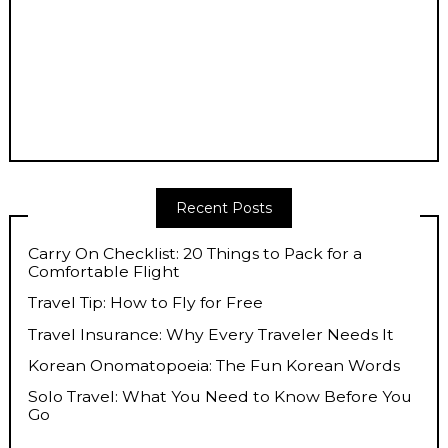
Recent Posts
Carry On Checklist: 20 Things to Pack for a
Comfortable Flight
Travel Tip: How to Fly for Free
Travel Insurance: Why Every Traveler Needs It
Korean Onomatopoeia: The Fun Korean Words
Solo Travel: What You Need to Know Before You
Go