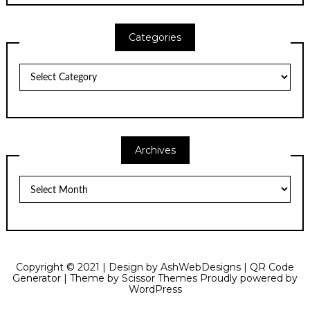
Categories
Categories
Archives
Archives
Copyright © 2021 | Design by
AshWebDesigns
|
QR Code
Generator
| Theme by
Scissor Themes
Proudly powered by
WordPress