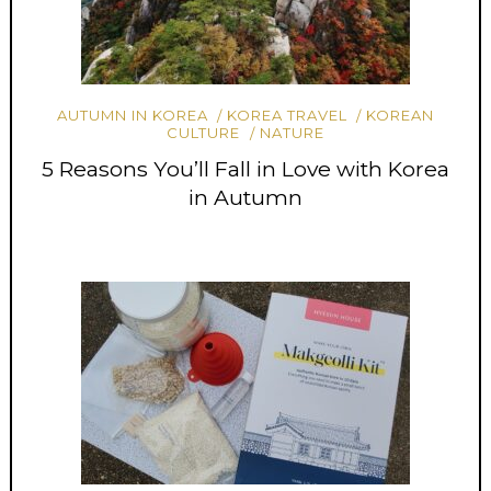
AUTUMN IN KOREA
KOREA TRAVEL
KOREAN
CULTURE
NATURE
5 Reasons You’ll Fall in Love with Korea
in Autumn