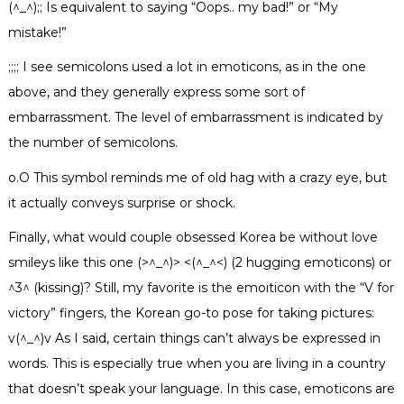
(^_^);; Is equivalent to saying “Oops.. my bad!” or “My
mistake!”
;;;; I see semicolons used a lot in emoticons, as in the one
above, and they generally express some sort of
embarrassment. The level of embarrassment is indicated by
the number of semicolons.
o.O This symbol reminds me of old hag with a crazy eye, but
it actually conveys surpri
se or shock.
Finally, what would couple obsessed Korea be without love
smileys like this one (>^_^)> <(^_^<) (2 hugging emoticons) or
^3^ (kissing)? Still, my favorite is the emoiticon with the “V for
victory” fingers, the Korean go-to pose for taking pictures:
v(^_^)v As I said, certain things can’t always be expressed in
words. This is especially true when you are living in a country
that doesn’t speak your language. In this case, emoticons are