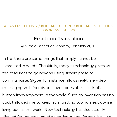
ASIAN EMOTICONS
KOREAN CULTURE
KOREAN EMOTICONS
KOREAN SMILEYS
Emoticon Translation
By
Mimsie Ladner
on
Monday, February 21, 2011
In life, there are some things that simply cannot be
expressed in words. Thankfully, today’s technology gives us
the resources to go beyond using simple prose to
communicate. Skype, for instance, allows real-time video
messaging with friends and loved ones at the click of a
button from anywhere in the world. Such an invention has no
doubt allowed me to keep from getting too homesick while
living across the world. New technology has also actually
allowed for the creation of a new language. Jargon like “
Tag