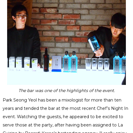
The bar was one of the highlights of the event.
Park Seong Yeol has been a mixologist for more than ten
years and tended the bar at the most recent Chef’s Night In
event. Watching the guests, he appeared to be excited to
serve those at the party, after having been assigned to La