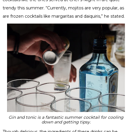
trendy this summer. “Currently, mojitos are very popular, as
are frozen cocktails like margaritas and daiquiris,” he stated.
Gin and tonic is a fantastic summer cocktail for cooling
down and getting tipsy.
Though delicious, the ingredients of these drinks can be