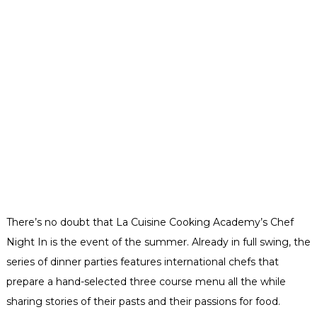
There’s no doubt that La Cuisine Cooking Academy’s Chef
Night In is the event of the summer. Already in full swing, the
series of dinner parties features international chefs that
prepare a hand-selected three course menu all the while
sharing stories of their pasts and their passions for food.