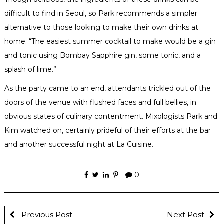
difficult to find in Seoul, so Park recommends a simpler
alternative to those looking to make their own drinks at
home. “The easiest summer cocktail to make would be a gin
and tonic using Bombay Sapphire gin, some tonic, and a
splash of lime.”
As the party came to an end, attendants trickled out of the
doors of the venue with flushed faces and full bellies, in
obvious states of culinary contentment. Mixologists Park and
Kim watched on, certainly prideful of their efforts at the bar
and another successful night at La Cuisine.
0
Previous Post
Next Post