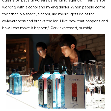
Cuisine by Bacardi Korea’s bartending agency. “I really enjoy
working with alcohol and mixing drinks. When people come
together in a space, alcohol, like music, gets rid of the
awkwardness and breaks the ice. I like how that happens and
how I can make it happen,” Park expressed, humbly.