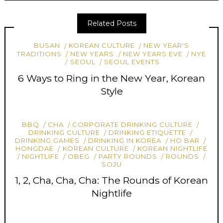
Related Posts
BUSAN
KOREAN CULTURE
NEW YEAR'S
TRADITIONS
NEW YEARS
NEW YEARS EVE
NYE
SEOUL
SEOUL EVENTS
6 Ways to Ring in the New Year, Korean
Style
BBQ
CHA
CORPORATE DRINKING CULTURE
DRINKING CULTURE
DRINKING ETIQUETTE
DRINKING GAMES
DRINKING IN KOREA
HO BAR
HONGDAE
KOREAN CULTURE
KOREAN NIGHTLIFE
NIGHTLIFE
OBEG
PARTY ROUNDS
ROUNDS
SOJU
1, 2, Cha, Cha, Cha: The Rounds of Korean
Nightlife