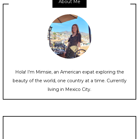
About Me
Hola! I'm Mimsie, an American expat exploring the
beauty of the world, one country at a time. Currently
living in Mexico City.