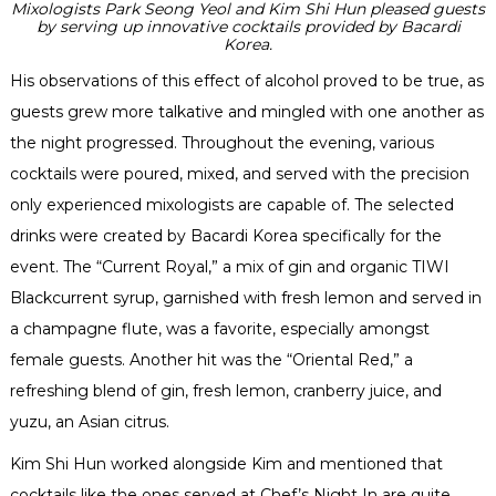
Mixologists Park Seong Yeol and Kim Shi Hun pleased guests
by serving up innovative cocktails provided by Bacardi
Korea.
His observations of this effect of alcohol proved to be true, as
guests grew more talkative and mingled with one another as
the night progressed. Throughout the evening, various
cocktails were poured, mixed, and served with the precision
only experienced mixologists are capable of. The selected
drinks were created by Bacardi Korea specifically for the
event. The “Current Royal,” a mix of gin and organic TIWI
Blackcurrent syrup, garnished with fresh lemon and served in
a champagne flute, was a favorite, especially amongst
female guests. Another hit was the “Oriental Red,” a
refreshing blend of gin, fresh lemon, cranberry juice, and
yuzu, an Asian citrus.
Kim Shi Hun worked alongside Kim and mentioned that
cocktails like the ones served at Chef’s Night In are quite