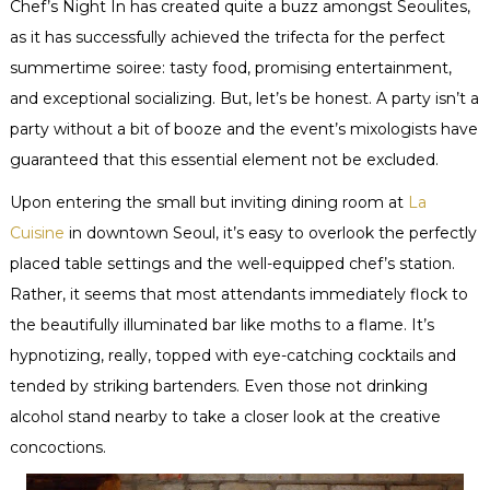
Chef’s Night In has created quite a buzz amongst Seoulites,
as it has successfully achieved the trifecta for the perfect
summertime soiree: tasty food, promising entertainment,
and exceptional socializing. But, let’s be honest. A party isn’t a
party without a bit of booze and the event’s mixologists have
guaranteed that this essential element not be excluded.
Upon entering the small but inviting dining room at
La
Cuisine
in downtown Seoul, it’s easy to overlook the perfectly
placed table settings and the well-equipped chef’s station.
Rather, it seems that most attendants immediately flock to
the beautifully illuminated bar like moths to a flame. It’s
hypnotizing, really, topped with eye-catching cocktails and
tended by striking bartenders. Even those not drinking
alcohol stand nearby to take a closer look at the creative
concoctions.