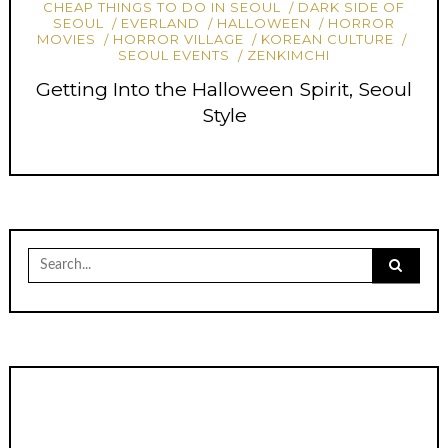
CHEAP THINGS TO DO IN SEOUL
DARK SIDE OF
SEOUL
EVERLAND
HALLOWEEN
HORROR
MOVIES
HORROR VILLAGE
KOREAN CULTURE
SEOUL EVENTS
ZENKIMCHI
Getting Into the Halloween Spirit, Seoul
Style
Search
for: