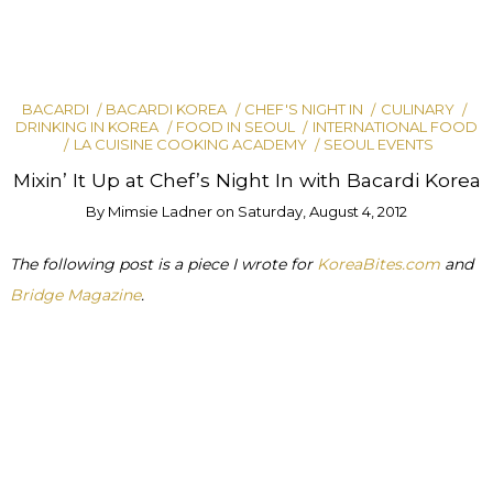
BACARDI
BACARDI KOREA
CHEF'S NIGHT IN
CULINARY
DRINKING IN KOREA
FOOD IN SEOUL
INTERNATIONAL FOOD
LA CUISINE COOKING ACADEMY
SEOUL EVENTS
Mixin’ It Up at Chef’s Night In with Bacardi Korea
By
Mimsie Ladner
on
Saturday, August 4, 2012
The following post is a piece I wrote for
KoreaBites.com
and
Bridge Magazine
.