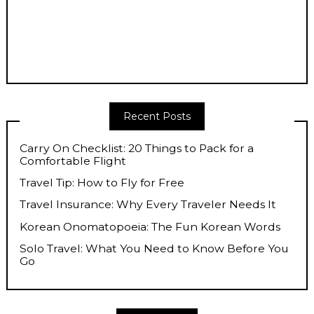
Recent Posts
Carry On Checklist: 20 Things to Pack for a
Comfortable Flight
Travel Tip: How to Fly for Free
Travel Insurance: Why Every Traveler Needs It
Korean Onomatopoeia: The Fun Korean Words
Solo Travel: What You Need to Know Before You
Go