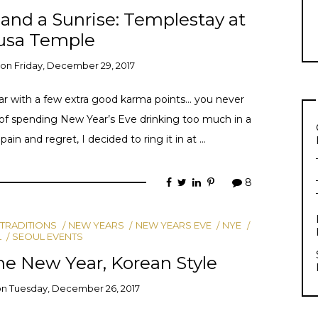
y, and a Sunrise: Templestay at
usa Temple
on
Friday, December 29, 2017
year with a few extra good karma points… you never
of spending New Year’s Eve drinking too much in a
in and regret, I decided to ring it in at …
8
 TRADITIONS
NEW YEARS
NEW YEARS EVE
NYE
L
SEOUL EVENTS
he New Year, Korean Style
on
Tuesday, December 26, 2017