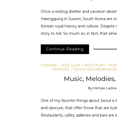
Once a resting shelter and vacation dest
Haenggung in Suwon, South Korea are now 
Korean royal history and culture. Despite 
story to tell. So much so, in fact, that whe
Continue Reading
HYEHWA
JAZZ CLUB
JAZZ STORY
KOR
NIGHTLIFE
SEOUL NEIGHBORHOOD
Music, Melodies,
By
Mimsie Ladne
One of my favorite things about Seoul is t
and obscure, that offer those that are luc
Restaurants, cafes, galleries and bars are ea