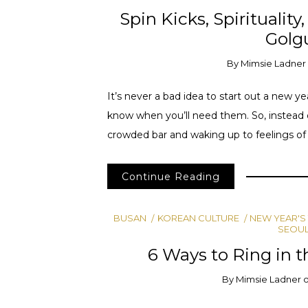
Spin Kicks, Spiritualit
Golg
By
Mimsie Ladner
It’s never a bad idea to start out a new 
know when you’ll need them. So, instead 
crowded bar and waking up to feelings of pa
Continue Reading
BUSAN
KOREAN CULTURE
NEW YEAR'S
SEOU
6 Ways to Ring in t
By
Mimsie Ladner