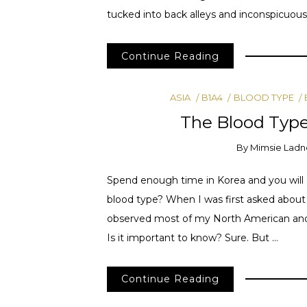
tucked into back alleys and inconspicuous
Continue Reading
ASIA
B1A4
BLOOD TYPE
The Blood Type
By
Mimsie Ladn
Spend enough time in Korea and you will 
blood type? When I was first asked about m
observed most of my North American and E
Is it important to know? Sure. But …
Continue Reading