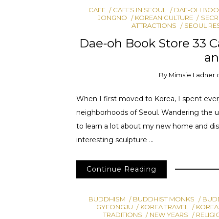
CAFE
CAFES IN SEOUL
DAE-OH BOOK
JONGNO
KOREAN CULTURE
SECR
ATTRACTIONS
SEOUL RE
Dae-oh Book Store 33 Ca
an
By
Mimsie Ladner
When I first moved to Korea, I spent ever
neighborhoods of Seoul. Wandering the u
to learn a lot about my new home and dis
interesting sculpture …
Continue Reading
BUDDHISM
BUDDHIST MONKS
BUDD
GYEONGJU
KOREA TRAVEL
KOREA
TRADITIONS
NEW YEARS
RELIGI