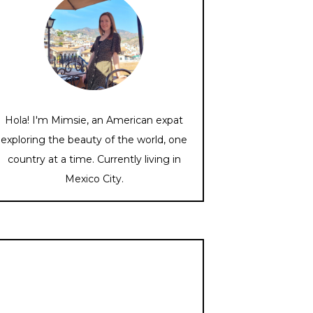
Hola! I'm Mimsie, an American expat
exploring the beauty of the world, one
country at a time. Currently living in
Mexico City.