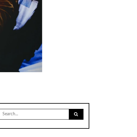
Search
for: