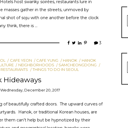
Hotels host swanky soirées, restaurants lure in
the masses gather in the streets, unmoved by
nal shot of soju with one another before the clock
ny think, there is …
3
OL
CAFE YEON
CAFE YUNG
HANOK
HANOK
ULTURE
NEIGHBORHOODS
SAMCHEONGDONG
 RESTAURANTS
THINGS TO DO IN SEOUL
k Hideaways
n
Wednesday, December 20, 2017
g of beautifully crafted doors. The upward curves of
rtyards. Hanok, or traditional Korean houses, are
er them can’t help but be hypnotized by their
ture and geographical location, hanoks were …