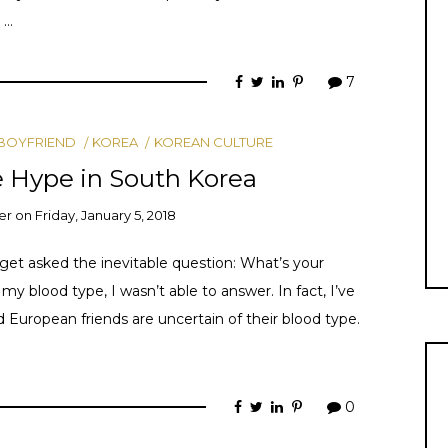
 …
7
BOYFRIEND
KOREA
KOREAN CULTURE
 Hype in South Korea
er
on
Friday, January 5, 2018
get asked the inevitable question: What’s your
y blood type, I wasn’t able to answer. In fact, I’ve
uropean friends are uncertain of their blood type.
0