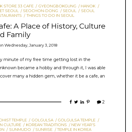
 STORE 33 CAFE
GYEONGBOKGUNG
HANOK
ET SEOUL
SEOCHON-DONG
SEOUL
SEOUL
STAURANTS
THINGS TO DO IN SEOUL
fe: A Place of History, Culture
d Family
on
Wednesday, January 3, 2018
y minute of my free time getting lost in the
nknown became a hobby and through it, I was able
cover many a hidden gem, whether it be a cafe, an
2
HIST TEMPLE
GOLGULSA
GOLGULSA TEMPLE
N CULTURE
KOREAN TRADITIONS
NEW YEAR'S
ON
SUNMUDO
SUNRISE
TEMPLE IN KOREA