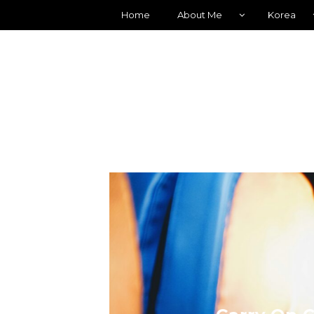
Home
About Me
Korea