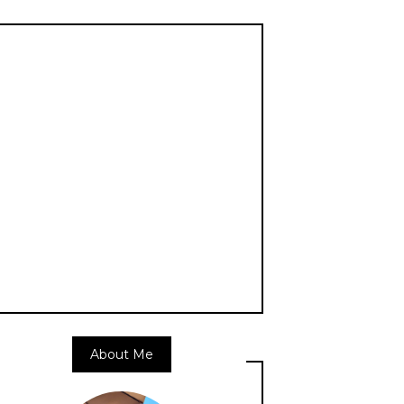
About Me