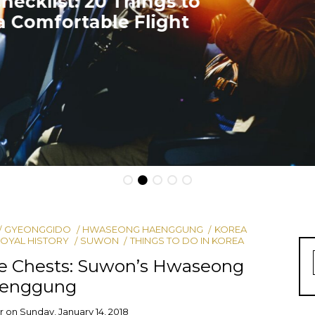
Travel Tip: How to Fly for Free
GYEONGGIDO
HWASEONG HAENGGUNG
KOREA
OYAL HISTORY
SUWON
THINGS TO DO IN KOREA
ce Chests: Suwon’s Hwaseong
enggung
r
on
Sunday, January 14, 2018