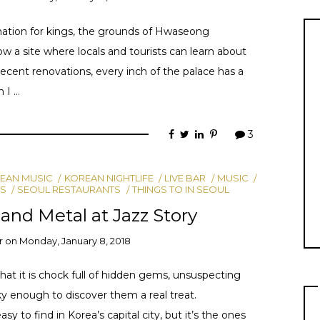
ination for kings, the grounds of Hwaseong
a site where locals and tourists can learn about
recent renovations, every inch of the palace has a
n I …
3
EAN MUSIC
KOREAN NIGHTLIFE
LIVE BAR
MUSIC
S
SEOUL RESTAURANTS
THINGS TO IN SEOUL
 and Metal at Jazz Story
r
on
Monday, January 8, 2018
hat it is chock full of hidden gems, unsuspecting
ky enough to discover them a real treat.
sy to find in Korea’s capital city, but it’s the ones