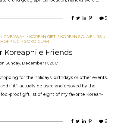
5
GIVEAWAY
KOREAN GIFT
KOREAN SOUVENIRS
SHOPPING
SOKO GLAM
ur Koreaphile Friends
on
Sunday, December 17, 2017
shopping for the holidays, birthdays or other events,
nd if it’ll actually be used and enjoyed by the
fool-proof gift list of eight of my favorite Korean-
6