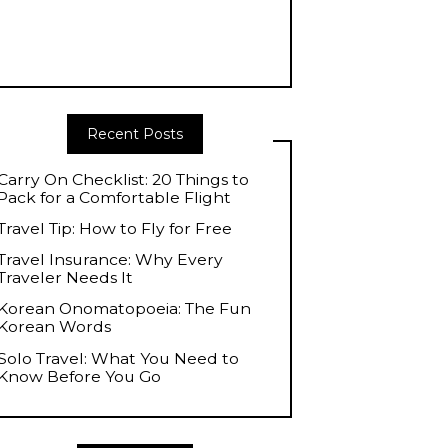
Recent Posts
Carry On Checklist: 20 Things to
Pack for a Comfortable Flight
Travel Tip: How to Fly for Free
Travel Insurance: Why Every
Traveler Needs It
Korean Onomatopoeia: The Fun
Korean Words
Solo Travel: What You Need to
Know Before You Go