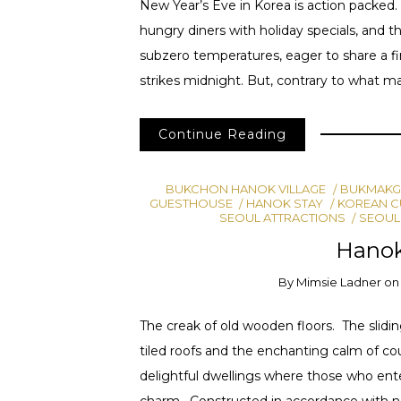
New Year’s Eve in Korea is action packed. 
hungry diners with holiday specials, and 
subzero temperatures, eager to share a fi
strikes midnight. But, contrary to what ma
Continue Reading
BUKCHON HANOK VILLAGE
BUKMAKG
GUESTHOUSE
HANOK STAY
KOREAN C
SEOUL ATTRACTIONS
SEOUL
Hano
By
Mimsie Ladner
o
The creak of old wooden floors. The slidin
tiled roofs and the enchanting calm of cou
delightful dwellings where those who ent
charm. Constructed in accordance with na