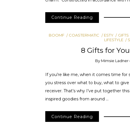
Continue Reading
BOOMF
COASTERMATIC
ESTY
GIFTS
LIFESTYLE
8 Gifts for Yo
By
Mimsie Ladner
If you’re like me, when it comes time for 
you stress over what to buy, what to give a
receiver. That’s why I’ve put together this 
inspired goodies from around …
Continue Reading