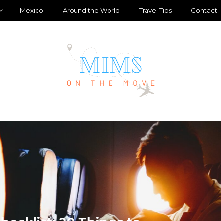
Mexico
Around the World
Travel Tips
Contact