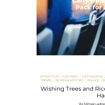
ATTRACTION
DAYTRIPS
DESTINATION
TRAVEL
KOREAN HISTORY
PALACE
R
Wishing Trees and Ri
Ha
By
Mimsie Ladne