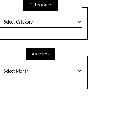
Categories
Categories
Archives
Archives